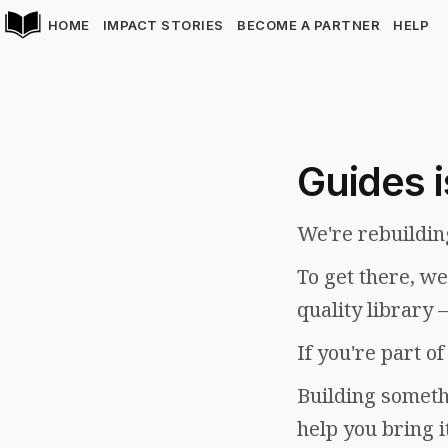
HOME
IMPACT STORIES
BECOME A PARTNER
HELP
Guides i
We're rebuildin
To get there, w
quality library 
If you're part o
Building somethi
help you bring i