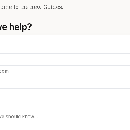
ome to the new Guides.
e help?