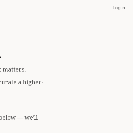
Log in
.
t matters.
curate a higher-
 below — we'll