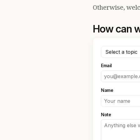
Otherwise, welc
How can w
Email
Name
Note