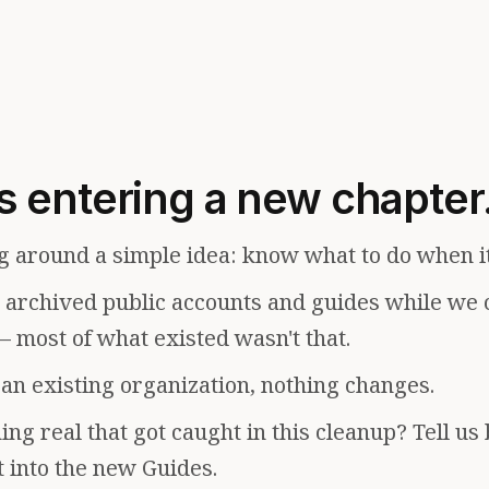
s entering a new chapter
g around a simple idea: know what to do when i
e archived public accounts and guides while we 
— most of what existed wasn't that.
f an existing organization, nothing changes.
ng real that got caught in this cleanup? Tell us
t into the new Guides.